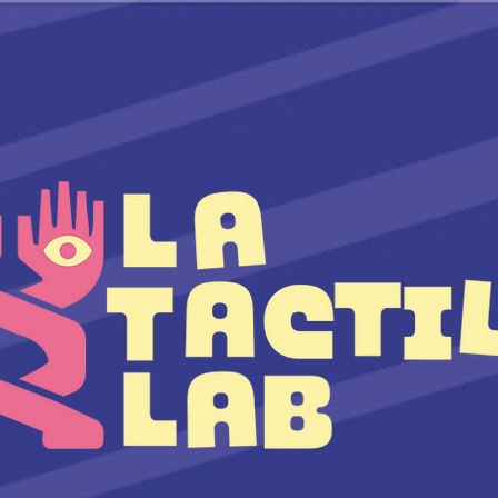
TEAM
COURSES
ARTIST TALK