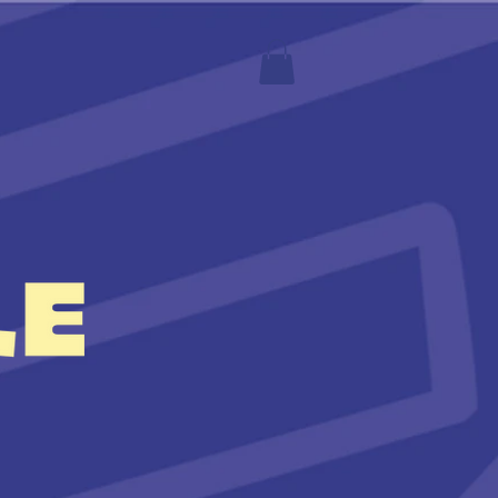
S
More