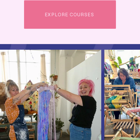
EXPLORE COURSES